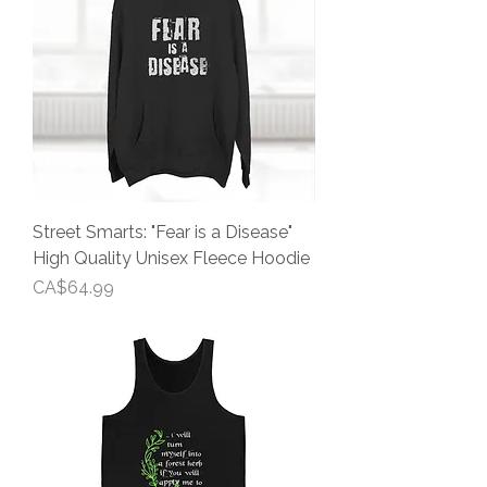
Street Smarts: "Fear is a Disease"
High Quality Unisex Fleece Hoodie
Price
CA$64.99