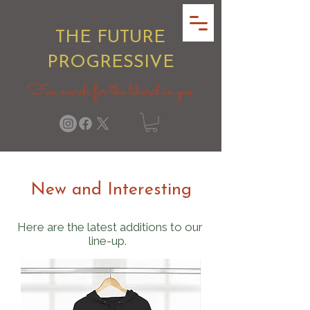
THE FUTURE
PROGRESSIVE
Fun merch for the liberal in you
New and Interesting
Here are the latest additions to our
line-up.