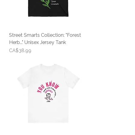
Street Smarts Collection: "Forest
Herb..." Unisex Jersey Tank
Price
CA$38.99