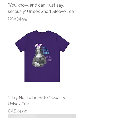
"You know, and can I just say,
seriously" Unisex Short Sleeve Tee
Price
CA$34.99
“I Try Not to be Bitter” Quality
Unisex Tee
Price
CA$34.99