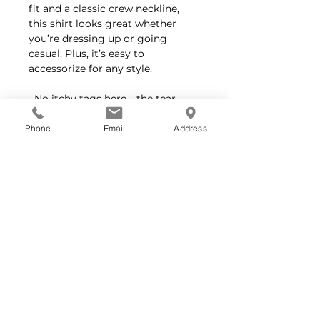
fit and a classic crew neckline,
this shirt looks great whether
you’re dressing up or going
casual. Plus, it’s easy to
accessorize for any style.
No itchy tags here—the tear-
away label keeps you comfortable
all day long.
Phone
Email
Address
Feel good about your purchase—
Bella+Canvas crafts all their
products responsibly, using
sustainable practices and fair
labor standards certified by the
Fair Labor Association and WRAP.