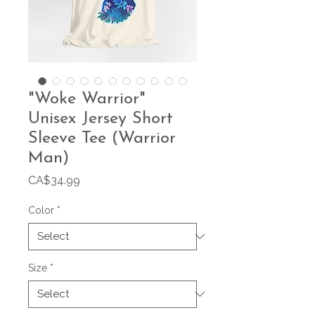
"Woke Warrior"
Unisex Jersey Short
Sleeve Tee (Warrior
Man)
Price
CA$34.99
Color
*
Size
*