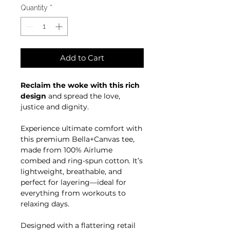
Quantity
*
Add to Cart
Reclaim the woke with this rich
design
and spread the love,
justice and dignity.
Experience ultimate comfort with
this premium Bella+Canvas tee,
made from 100% Airlume
combed and ring-spun cotton. It’s
lightweight, breathable, and
perfect for layering—ideal for
everything from workouts to
relaxing days.
Designed with a flattering retail