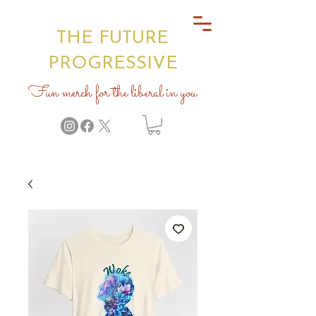
THE FUTURE
PROGRESSIVE
Fun merch for the liberal in you