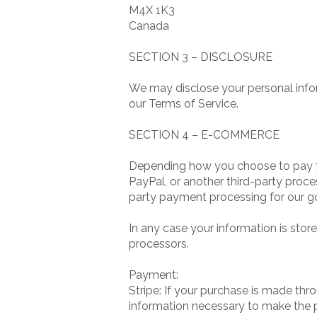
M4X 1K3
Canada
SECTION 3 – DISCLOSURE
We may disclose your personal inform
our Terms of Service.
SECTION 4 – E-COMMERCE
Depending how you choose to pay fo
PayPal, or another third-party proce
party payment processing for our g
In any case your information is stor
processors.
Payment:
Stripe: If your purchase is made thr
information necessary to make the 