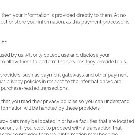
 then your information is provided directly to them. At no
st or store your information, as this payment processor is
CES
 used by us will only collect, use and disclose your
to allow them to perform the services they provide to us.
ce providers, such as payment gateways and other payment
wn privacy policies in respect to the information we are
 purchase-related transactions.
hat you read their privacy policies so you can understand
nformation will be handled by these providers.
providers may be located in or have facilities that are located
r you or us. If you elect to proceed with a transaction that
ty service provider, then your information may become