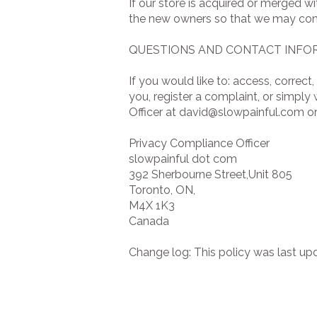
If our store is acquired or merged 
the new owners so that we may cont
QUESTIONS AND CONTACT INFO
If you would like to: access, corre
you, register a complaint, or simpl
Officer at
david@slowpainful.com
or
Privacy Compliance Officer
slowpainful dot com
392 Sherbourne Street,Unit 805
Toronto, ON,
M4X 1K3
Canada
Change log: This policy was last up