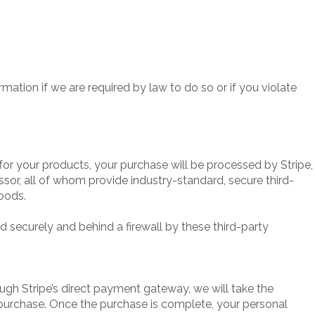
ation if we are required by law to do so or if you violate
r your products, your purchase will be processed by Stripe,
ssor, all of whom provide industry-standard, secure third-
oods.
ed securely and behind a firewall by these third-party
ough Stripe’s direct payment gateway, we will take the
purchase. Once the purchase is complete, your personal