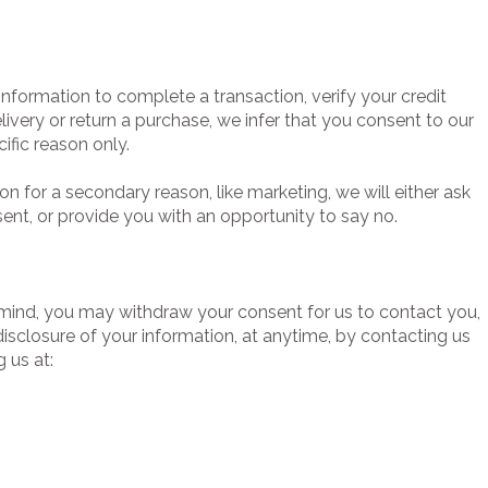
nformation to complete a transaction, verify your credit
elivery or return a purchase, we infer that you consent to our
cific reason only.
on for a secondary reason, like marketing, we will either ask
ent, or provide you with an opportunity to say no.
 mind, you may withdraw your consent for us to contact you,
 disclosure of your information, at anytime, by contacting us
 us at: