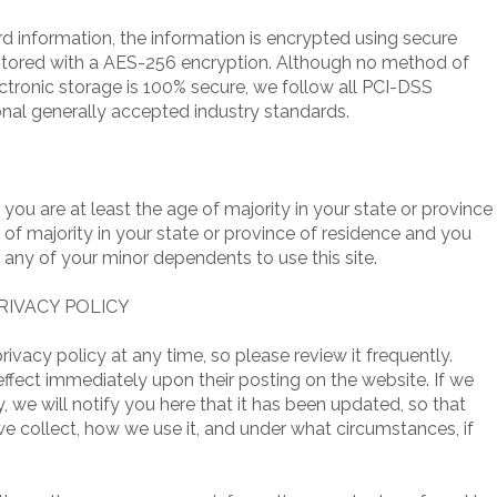
ard information, the information is encrypted using secure
stored with a AES-256 encryption. Although no method of
ectronic storage is 100% secure, we follow all PCI-DSS
nal generally accepted industry standards.
t you are at least the age of majority in your state or province
e of majority in your state or province of residence and you
 any of your minor dependents to use this site.
RIVACY POLICY
rivacy policy at any time, so please review it frequently.
 effect immediately upon their posting on the website. If we
, we will notify you here that it has been updated, so that
e collect, how we use it, and under what circumstances, if