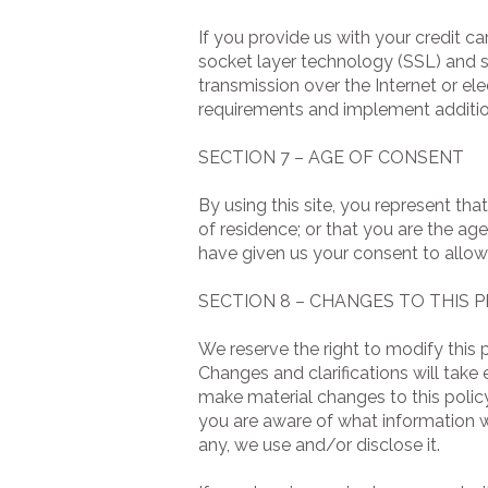
If you provide us with your credit c
socket layer technology (SSL) and 
transmission over the Internet or el
requirements and implement additio
SECTION 7 – AGE OF CONSENT
By using this site, you represent tha
of residence; or that you are the ag
have given us your consent to allow
SECTION 8 – CHANGES TO THIS P
We reserve the right to modify this p
Changes and clarifications will take
make material changes to this policy
you are aware of what information w
any, we use and/or disclose it.