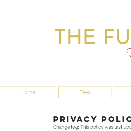
THE F
F
Home
Tees
PrivaCY pOLI
Change log: This policy was last up