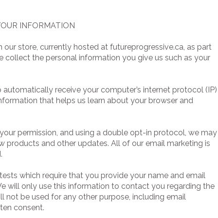
 YOUR INFORMATION
r store, currently hosted at futureprogressive.ca, as part
e collect the personal information you give us such as your
automatically receive your computer’s internet protocol (IP)
information that helps us learn about your browser and
your permission, and using a double opt-in protocol, we may
w products and other updates. All of our email marketing is
.
ests which require that you provide your name and email
 will only use this information to contact you regarding the
ill not be used for any other purpose, including email
tten consent.