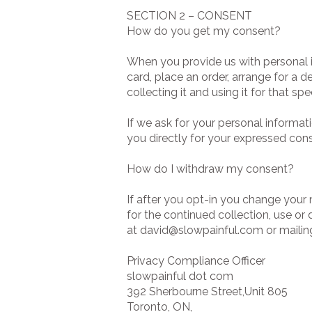
SECTION 2 – CONSENT
How do you get my consent?
When you provide us with personal i
card, place an order, arrange for a d
collecting it and using it for that spe
If we ask for your personal informati
you directly for your expressed cons
How do I withdraw my consent?
If after you opt-in you change your
for the continued collection, use or
at
david@slowpainful.com
or mailing
Privacy Compliance Officer
slowpainful dot com
392 Sherbourne Street,Unit 805
Toronto, ON,