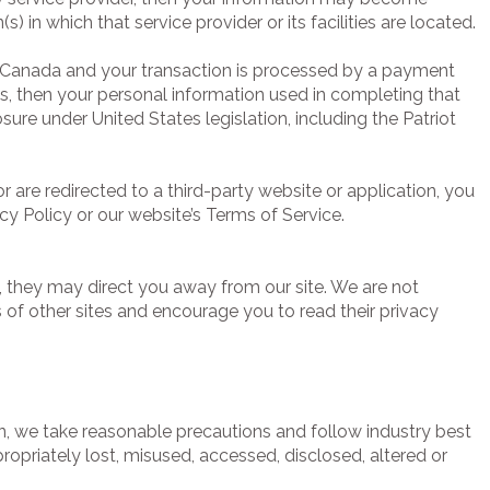
(s) in which that service provider or its facilities are located.
n Canada and your transaction is processed by a payment
s, then your personal information used in completing that
sure under United States legislation, including the Patriot
r are redirected to a third-party website or application, you
cy Policy or our website’s Terms of Service.
, they may direct you away from our site. We are not
s of other sites and encourage you to read their privacy
n, we take reasonable precautions and follow industry best
propriately lost, misused, accessed, disclosed, altered or