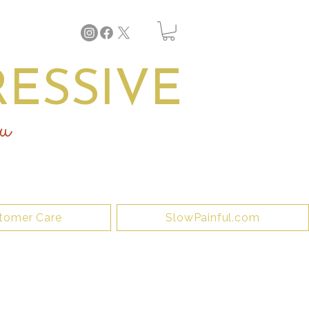
ESSIVE
u
tomer Care
SlowPainful.com