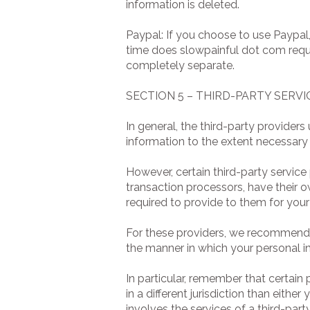
information is deleted.
Paypal: If you choose to use Paypal,
time does slowpainful dot com reque
completely separate.
SECTION 5 – THIRD-PARTY SERVI
In general, the third-party providers
information to the extent necessary 
However, certain third-party servi
transaction processors, have their o
required to provide to them for your
For these providers, we recommend t
the manner in which your personal i
In particular, remember that certain 
in a different jurisdiction than eithe
involves the services of a third-par