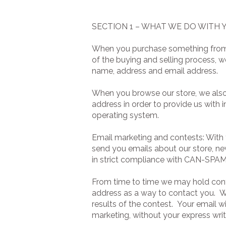
SECTION 1 – WHAT WE DO WITH
When you purchase something from ou
of the buying and selling process, w
name, address and email address.
When you browse our store, we also 
address in order to provide us with 
operating system.
Email marketing and contests: With 
send you emails about our store, ne
in strict compliance with CAN-SPAM
From time to time we may hold cont
address as a way to contact you. We
results of the contest. Your email w
marketing, without your express wri