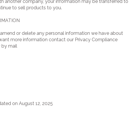
with another company, your information may be transferred to
inue to sell products to you.
RMATION
ct, amend or delete any personal information we have about
y want more information contact our Privacy Compliance
 by mail
dated on August 12, 2025