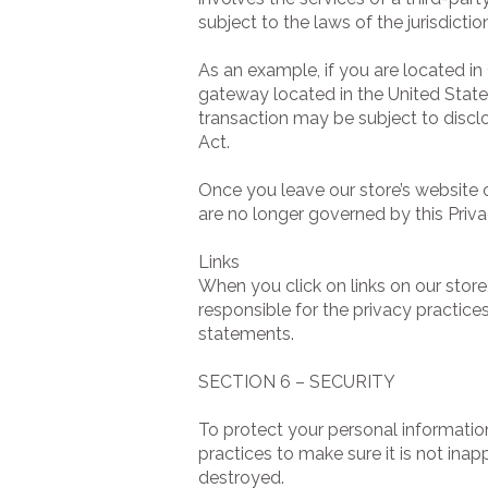
subject to the laws of the jurisdiction
As an example, if you are located i
gateway located in the United State
transaction may be subject to disclo
Act.
Once you leave our store’s website o
are no longer governed by this Priva
Links
When you click on links on our store
responsible for the privacy practice
statements.
SECTION 6 – SECURITY
To protect your personal informatio
practices to make sure it is not inap
destroyed.