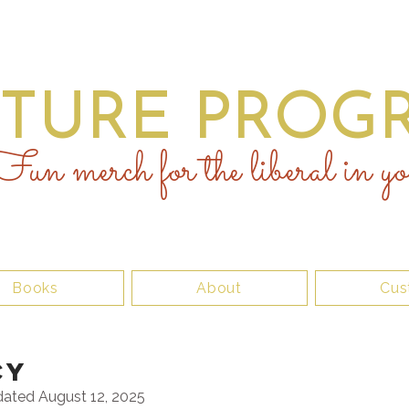
UTURE PROGR
un merch for the liberal in yo
Books
About
Cus
CY
dated August 12, 2025