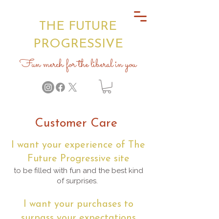
THE FUTURE
PROGRESSIVE
Fun merch for the liberal in you
Customer Care
I want your experience of The
Future Progressive site
to be filled with fun and the best kind
of surprises.
I want your purchases to
surpass your expectations