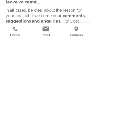
leave voicemail.
In all cases, be clear about the reason for
your contact. I welcome your
comments,
suggestions and enquiries
. I will get
back to you within 24 hours.
Phone
Email
Address
Important information
Privacy Policy
Terms of Service
Returns & Exchanges
Connect & follow: