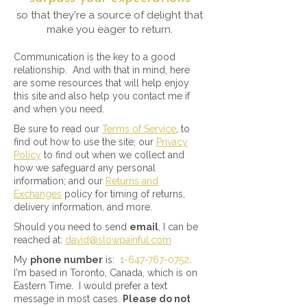
so that they're a source of delight that
make you eager to return.
Communication is the key to a good
relationship. And with that in mind, here
are some resources that will help enjoy
this site and also help you contact me if
and when you need.
Be sure to read our
Terms of Service
, to
find out how to use the site; our
Privacy
Policy
to find out when we collect and
how we safeguard any personal
information; and our
Returns and
Exchanges
policy for timing of returns,
delivery information, and more.
Should you need to send
email
, I can be
reached at:
david@slowpainful.com
My
phone number
is:
1-647-767-0752
.
I'm based in Toronto, Canada, which is on
Eastern Time. I would prefer a text
message in most cases.
Please do not