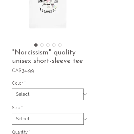
"Narcissism" quality
unisex short-sleeve tee
Price
CA$34.99
Color
*
Size
*
Quantity
*