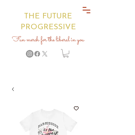
THE FUTURE
PROGRESSIVE
Fun merch for the liberal in you