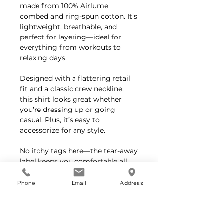
made from 100% Airlume
combed and ring-spun cotton. It’s
lightweight, breathable, and
perfect for layering—ideal for
everything from workouts to
relaxing days.
Designed with a flattering retail
fit and a classic crew neckline,
this shirt looks great whether
you’re dressing up or going
casual. Plus, it’s easy to
accessorize for any style.
No itchy tags here—the tear-away
label keeps you comfortable all
day long.
Phone
Email
Address
Feel good about your purchase—
Bella+Canvas crafts all their
products responsibly, using