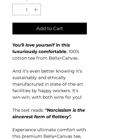
Add to Cart
You'll
love yourself
in this
luxuriously comfortable
, 100%
cotton tee from Bella+Canvas.
And it's even better knowing it's
sustainably and ethically
manufactured in state-of-the-art
facilities by happy workers. It's
win-win, with both wins for you!
The text reads:
"Narcissism is the
sincerest form of flattery".
Experience ultimate comfort with
this premium Bella+Canvas tee,