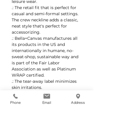
leisure wear.
.: The retail fit that is perfect for
casual and semi-formal settings.
The crew neckline adds a classic,
neat style that's perfect for
accessorizing.
.: Bella+Canvas manufactures all
its products in the US and
internationally in humane, no-
sweat-shop, sustainable way and
is part of the Fair Labor
Association as well as Platinum
WRAP certified.
.: The tear-away label minimizes
skin irritations.
.: Fabric blends: Ash and Heather
Prism colors - 99% cotton, 1%
Phone
Email
Address
polyester; Heather and Solid
Blend colors - 52% cotton, 48%
polyester; Athletic Heather and
Black Heather - 90% cotton, 10%
polyester.