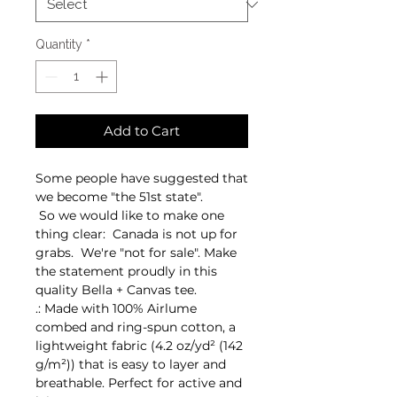
Quantity
*
Add to Cart
Some people have suggested that
we become "the 51st state".
So we would like to make one
thing clear: Canada is not up for
grabs. We're "not for sale". Make
the statement proudly in this
quality Bella + Canvas tee.
.: Made with 100% Airlume
combed and ring-spun cotton, a
lightweight fabric (4.2 oz/yd² (142
g/m²)) that is easy to layer and
breathable. Perfect for active and