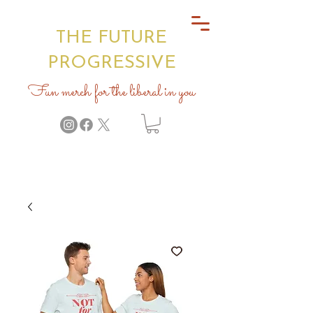
THE FUTURE
PROGRESSIVE
Fun merch for the liberal in you