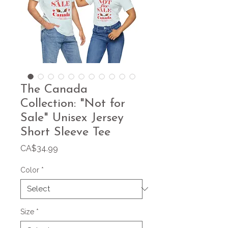
The Canada
Collection: "Not for
Sale" Unisex Jersey
Short Sleeve Tee
Price
CA$34.99
Color
*
Size
*