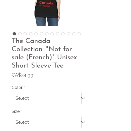
The Canada
Collection: "Not for
sale (French)" Unisex
Short Sleeve Tee
Price
CA$34.99
Color
*
Size
*