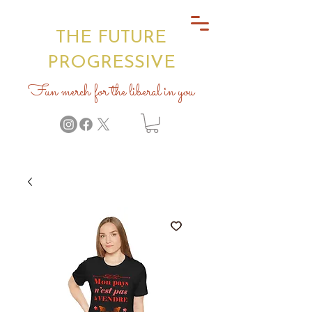
THE FUTURE
PROGRESSIVE
Fun merch for the liberal in you