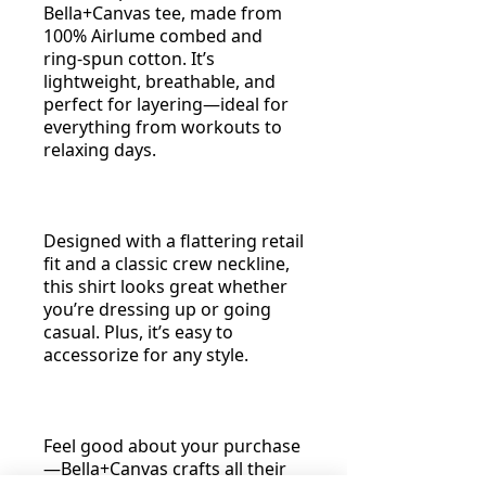
Bella+Canvas tee, made from
100% Airlume combed and
ring-spun cotton. It’s
lightweight, breathable, and
perfect for layering—ideal for
everything from workouts to
relaxing days.
Designed with a flattering retail
fit and a classic crew neckline,
this shirt looks great whether
you’re dressing up or going
casual. Plus, it’s easy to
accessorize for any style.
Feel good about your purchase
—Bella+Canvas crafts all their