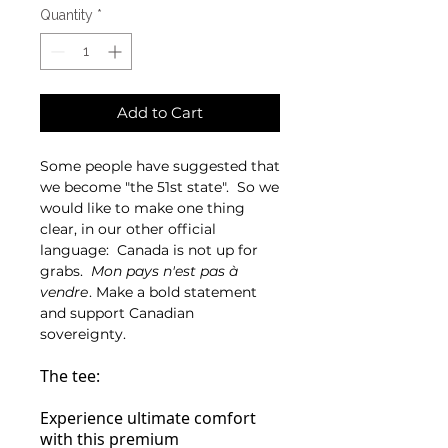
Quantity
*
Add to Cart
Some people have suggested that
we become "the 51st state". So we
would like to make one thing
clear, in our other official
language: Canada is not up for
grabs.
Mon pays n'est pas à
vendre
. Make a bold statement
and support Canadian
sovereignty.
The tee:
Experience ultimate comfort
with this premium