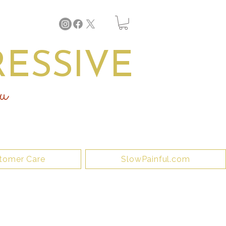
ESSIVE
u
tomer Care
SlowPainful.com