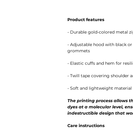
Product features
- Durable gold-colored metal zi
- Adjustable hood with black o
grommets
- Elastic cuffs and hem for resi
- Twill tape covering shoulder 
- Soft and lightweight materia
The printing process allows th
dyes at a molecular level, ens
indestructible design that wo
Care instructions