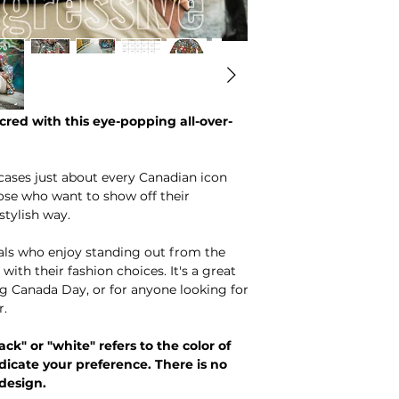
red with this eye-popping all-over-
cases just about every Canadian icon
ose who want to show off their
stylish way.
duals who enjoy standing out from the
th their fashion choices. It's a great
ng Canada Day, or for anyone looking for
r.
ack" or "white" refers to the color of
dicate your preference. There is no
 design.