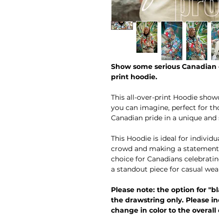
Show some serious Canadian c
print hoodie.
This all-over-print Hoodie show
you can imagine, perfect for th
Canadian pride in a unique and 
This Hoodie is ideal for indivi
crowd and making a statement wi
choice for Canadians celebrati
a standout piece for casual wea
Please note: the option for "bl
the drawstring only. Please in
change in color to the overall