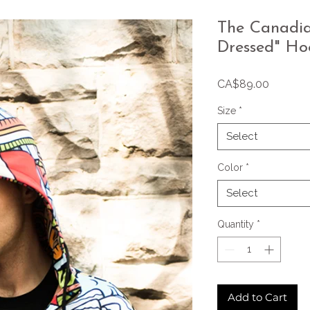
The Canadian
Dressed" Ho
Price
CA$89.00
Size
*
Select
Color
*
Select
Quantity
*
Add to Cart