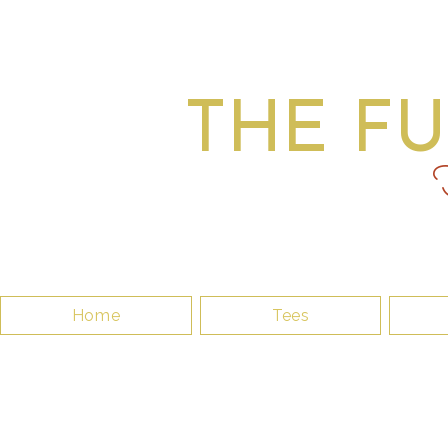
THE F
F
Home
Tees