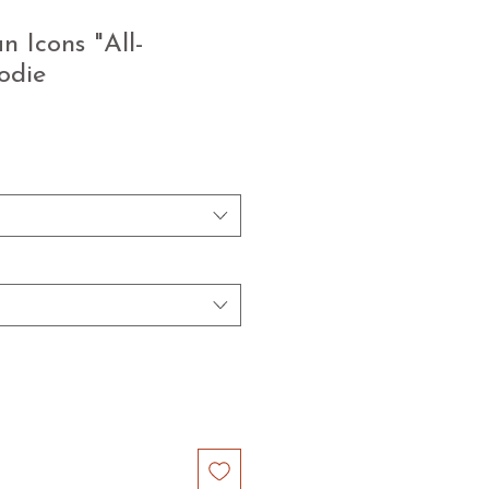
 Icons "All-
odie