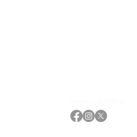
Important informati
Privacy Policy
Terms of Se
Connect & follow:
The Future Progressive