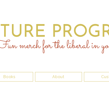
UTURE PROGR
un merch for the liberal in yo
Books
About
Cus