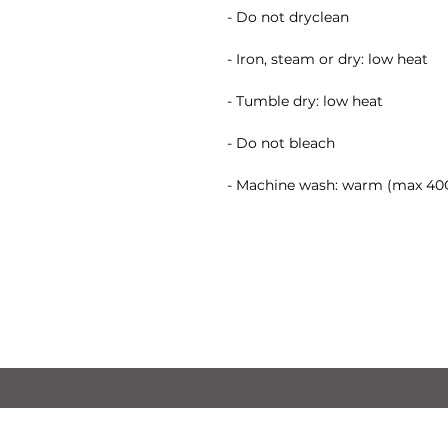
- Do not dryclean
- Iron, steam or dry: low heat
- Tumble dry: low heat
- Do not bleach
- Machine wash: warm (max 40C