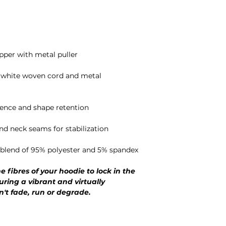
pper with metal puller
r white woven cord and metal
lience and shape retention
and neck seams for stabilization
l blend of 95% polyester and 5% spandex
e fibres of your hoodie to lock in the
uring a vibrant and virtually
n't fade, run or degrade.