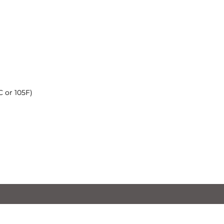
 or 105F)