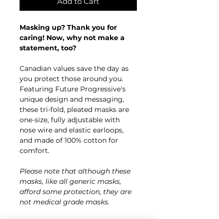
Add to Cart
Masking up? Thank you for
caring! Now, why not make a
statement, too?
Canadian values save the day as
you protect those around you.
Featuring Future Progressive's
unique design and messaging,
these tri-fold, pleated masks are
one-size, fully adjustable with
nose wire and elastic earloops,
and made of 100% cotton for
comfort.
Please note that although these
masks, like all generic masks,
afford some protection, they are
not medical grade masks.