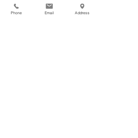
Phone
Email
Address
One size
Width, in
7.48
Height, in
3.94
Important information
Privacy Policy
Terms of Service
Returns & Exchanges