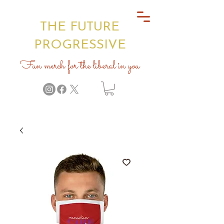
THE FUTURE
PROGRESSIVE
Fun merch for the liberal in you