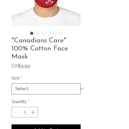
"Canadians Care"
100% Cotton Face
Mask
Price
CA$9.99
Size
*
Quantity
*