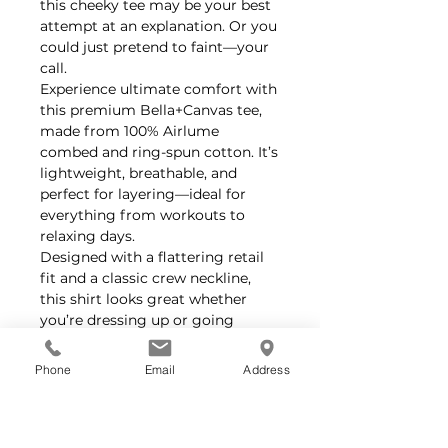
this cheeky tee may be your best
attempt at an explanation. Or you
could just pretend to faint—your
call.
Experience ultimate comfort with
this premium Bella+Canvas tee,
made from 100% Airlume
combed and ring-spun cotton. It’s
lightweight, breathable, and
perfect for layering—ideal for
everything from workouts to
relaxing days.
Designed with a flattering retail
fit and a classic crew neckline,
this shirt looks great whether
you’re dressing up or going
casual. Plus, it’s easy to
accessorize for any style.
Phone
Email
Address
No itchy tags here—the tear-away
label keeps you comfortable all
day long.
Feel good about your purchase—