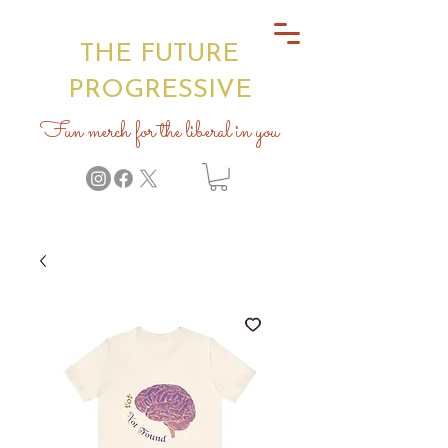
THE FUTURE
PROGRESSIVE
Fun merch for the liberal in you