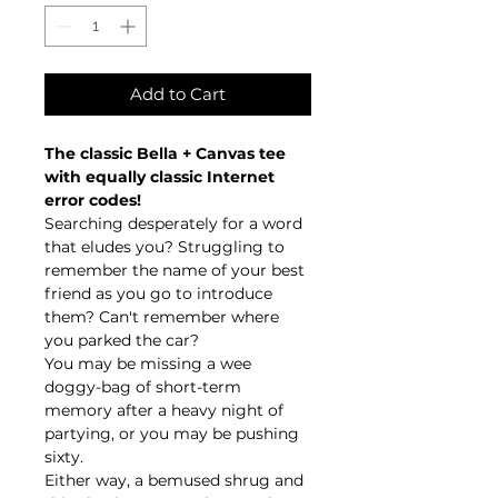
Add to Cart
The classic Bella + Canvas tee
with equally classic Internet
error codes!
Searching desperately for a word
that eludes you? Struggling to
remember the name of your best
friend as you go to introduce
them? Can't remember where
you parked the car?
You may be missing a wee
doggy-bag of short-term
memory after a heavy night of
partying, or you may be pushing
sixty.
Either way, a bemused shrug and